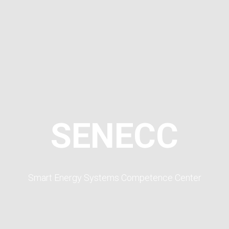
SENECC
Smart Energy Systems Competence Center