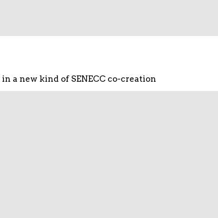
 in a new kind of SENECC co-creation
ng of different actors for new smart
to make better use of national and
eness globally.
alization enables. Its extensive know-
pment level to information management