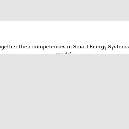
gether their competences in Smart Energy Systems
model.
fectiveness of research activities and the networki
s well as for global solutions. The key objective is 
networks, create business and strengthen competitiv
going energy revolution and the opportunities digit
hain from production to consumption and from equi
and business model design.