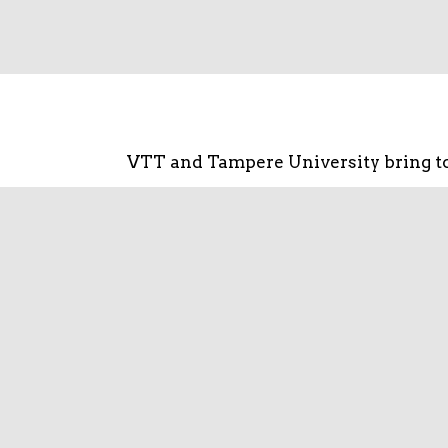
VTT and Tampere University bring to
Combining expertise will improve ef
energy openings in Tampere area a
international 
SENECC focuses specifically on the on
how covers the entire energy value c